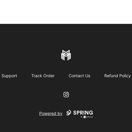
More mature mall
Support
Track Order
Contact Us
Refund Policy
Instagram
Powered by