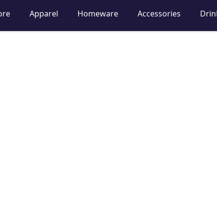
ore
Apparel
Homeware
Accessories
Dri