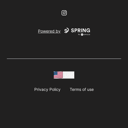
Instagram
Powered by
USD
Privacy Policy
Terms of use