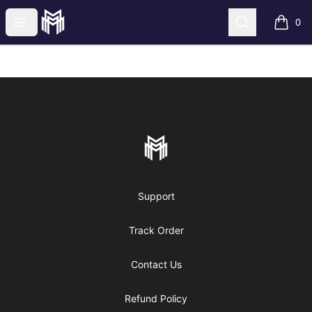
More mature mall
Open menu
Search
0
items i
Footer
More mature mall
Support
Track Order
Contact Us
Refund Policy